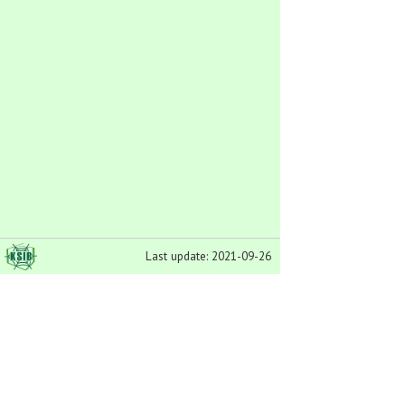
Last update: 2021-09-26