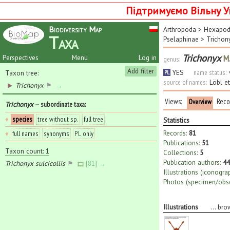
Підтримуємо Вільну У
Biodiversity Map
Arthropoda
>
Hexapo
Taxa
Pselaphinae
>
Trichon
Trichonyx
M.
Perspectives
Menu
Log in
genus
:
Add filter
YES
name status:
Taxon tree:
PL
source of names:
Löbl e
Trichonyx
⚑
→
Views:
Reco
Overview
Trichonyx
— subordinate taxa
:
♦
species
tree without sp.
full tree
Statistics
Records:
81
♦
full names
synonyms
PL only
Publications:
51
Taxon count: 1
Collections:
5
Publication authors:
44
Trichonyx sulcicollis
⚑
[81] →
Illustrations (iconogra
Photos (specimen/obse
Illustrations
...
bro