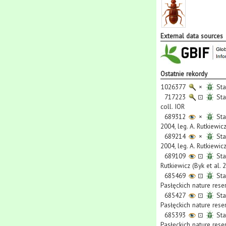
External data sources
Ostatnie rekordy
1026377
×
Sta
717223
⊡
Sta
coll. IOR
689312
×
Sta
2004, leg. A. Rutkiewicz
689214
×
Sta
2004, leg. A. Rutkiewicz
689109
⊡
Sta
Rutkiewicz (Byk et al. 
685469
⊡
Sta
Pasłęckich nature rese
685427
⊡
Sta
Pasłęckich nature rese
685393
⊡
Sta
Pasłęckich nature rese