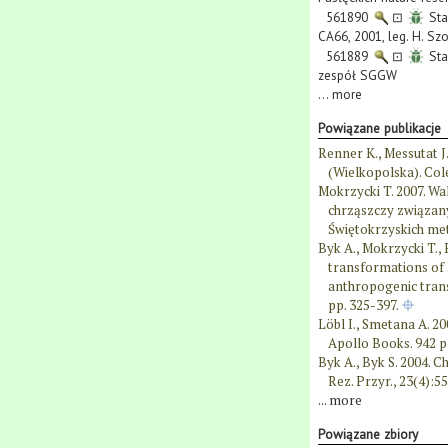
561890
⊡
Sta
CA66, 2001, leg. H. Szo
561889
⊡
Sta
zespół SGGW
...
more
Powiązane publikacje
Renner K., Messutat 
(Wielkopolska). Cole
Mokrzycki T. 2007. W
chrząszczy związany
Świętokrzyskich me
Byk A., Mokrzycki T., 
transformations of B
anthropogenic trans
pp. 325-397.
Löbl I., Smetana A. 20
Apollo Books. 942 p
Byk A., Byk S. 2004. 
Rez. Przyr., 23(4):5
...
more
Powiązane zbiory