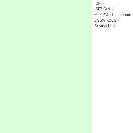
IOR
ISEZ PAN
MiIZ PAN: Tenenbaum 
SGGW KOLiE
Szołtys H.