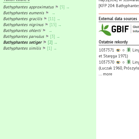
[KFP 204: Bathyphantes
Bathyphantes approximatus
⚑
[5] →
Bathyphantes eumenis
⚑
→
Bathyphantes gracilis
⚑
[11] →
External data sources
Bathyphantes nigrinus
⚑
[15] →
Bathyphantes ohlerti
⚑
→
Bathyphantes parvulus
⚑
[3] →
Ostatnie rekordy
Bathyphantes setiger
⚑
[2] →
Bathyphantes similis
⚑
[1] →
1037371
○
Liny
et Staręga 1971)
1037370
○
Liny
(Łuczak 1960, Prószyńs
...
more