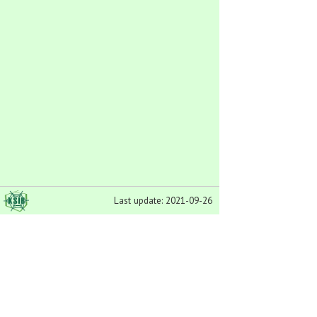
Last update: 2021-09-26