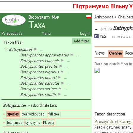
Підтримуємо Вільну У
Biodiversity Map
Arthropoda
>
Chelicer
Taxa
Bathypha
←
species
:
Perspectives
Menu
Log in
YES
name status:
PL
Add filter
Taxon tree:
Bathyphantes
⚑
→
Views:
Reco
Overview
Bathyphantes approximatus
⚑
→
Bathyphantes eumenis
⚑
→
Data on distribution i
Bathyphantes gracilis
⚑
→
Bathyphantes nigrinus
⚑
→
Bathyphantes ohlerti
⚑
→
Bathyphantes parvulus
⚑
→
Bathyphantes setiger
⚑
→
Bathyphantes similis
⚑
→
Bathyphantes
— subordinate taxa
:
♦
species
tree without sp.
full tree
Taxon description
Prószyński et Staręg
♦
full names
synonyms
PL only
Rzadki gatunek, znany p
Taxon count: 8
najczęściej w szuwarac