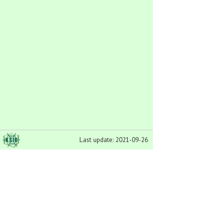
Last update: 2021-09-26