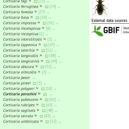
Corticaria fagi
⚑
[23] →
Corticaria ferruginea
⚑
[24] →
Corticaria foveola
⚑
[37] →
Corticaria fulva
⚑
[39] →
External data sources
Corticaria impressa
⚑
[91] →
Corticaria inconspicua
⚑
[6] →
Corticaria incospicua
[1] →
Corticaria interstitialis
⚑
[2] →
Corticaria lapponica
⚑
[47] →
Corticaria lateritia
⚑
[11] →
Corticaria longicollis
⚑
[88] →
Corticaria longicornis
⚑
[49] →
Corticaria obscura
⚑
[32] →
Corticaria orbicollis
⚑
[3] →
Corticaria peezi
→
Corticaria pineti
[5] →
Corticaria polypori
⚑
[18] →
Corticaria porochini
⚑
→
Corticaria pubescens
⚑
[62] →
Corticaria rubripes
⚑
[65] →
Corticaria saginata
⚑
[48] →
Corticaria serrata
⚑
[81] →
Corticaria umbilicata
⚑
[52] →