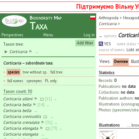
Підтримуємо Вільну У
Biodiversity Map
Arthropoda
>
Hexapo
Taxa
Corticaria
>
Corticar
Perspectives
Menu
Log in
←
species
:
Add filter
YES
name status:
Taxon tree:
PL
source of names:
Löbl e
Corticaria
⚑
→
Views:
Illus
Overview
Corticaria
— subordinate taxa
:
♦
species
tree without sp.
full tree
Statistics
Records:
0
♦
full names
synonyms
PL only
Publications:
no data
Taxon count: 30
Collections:
no data
Publication authors:
no
Corticaria alleni
⚑
[11] →
Illustrations (iconogra
Corticaria bella
⚑
[14] →
Photos (specimen/obse
Corticaria bella
→
Corticaria crenicollis
→
Corticaria crenulata
⚑
[31] →
Illustrations
...
bro
Corticaria elongata
⚑
[73] →
Corticaria elongata
→