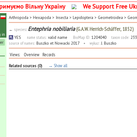
римуємо Вільну Україну
We Support Free Uk
Arthropoda
>
Hexapoda
>
Insecta
>
Lepidoptera
>
Geometroidea
>
Geom
Entephria nobiliaria
(G.A.W. Herrich-Schäffer, 1852)
←
species
:
 in
YES
name status:
valid name
BioMap ID:
1204040
taxon code:
233
PL
ter
source of names:
Buszko et Nowacki 2017
•
wykaz:
J. Buszko
Views:
Overview
Records
→ Show all
Related sources (0)