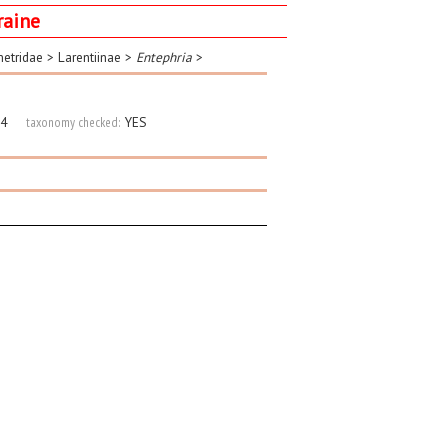
raine
etridae
>
Larentiinae
>
Entephria
>
4
taxonomy checked:
YES