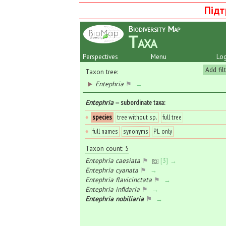
Підт
Biodiversity Map
Taxa
Perspectives
Menu
Log
Add fil
Taxon tree:
Entephria
⚑
→
Entephria
— subordinate taxa
:
♦
species
tree without sp.
full tree
♦
full names
synonyms
PL only
Taxon count: 5
Entephria caesiata
⚑
[3] →
Entephria cyanata
⚑
→
Entephria flavicinctata
⚑
→
Entephria infidaria
⚑
→
Entephria nobiliaria
⚑
→