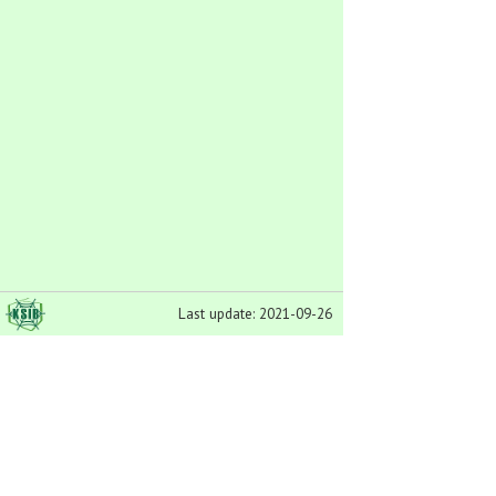
Last update: 2021-09-26