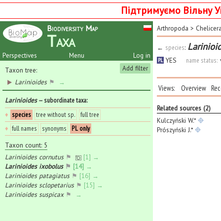
Підтримуємо Вільну У
Biodiversity Map
Arthropoda
>
Chelicer
Taxa
Larinioi
←
species
:
Perspectives
Menu
Log in
YES
name status:
PL
Add filter
Taxon tree:
Larinioides
⚑
→
Views:
Overview
Rec
Larinioides
— subordinate taxa
:
Related sources (2)
♦
species
tree without sp.
full tree
Kulczyński W.*
♦
full names
synonyms
PL only
Prószyński J.*
Taxon count: 5
Larinioides cornutus
⚑
[1] →
Larinioides ixobolus
⚑
[14] →
Larinioides patagiatus
⚑
[16] →
Larinioides sclopetarius
⚑
[15] →
Larinioides suspicax
⚑
→