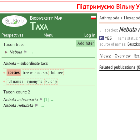
Підтримуємо Вільну У
Biodiversity Map
Arthropoda
>
Hexapo
Taxa
Nebula 
←
species
:
Perspectives
Menu
Log in
YES
name status:
PL
Add filter
source of names:
Buszko
Taxon tree:
Nebula
⚑
→
Views:
Overview
Rec
Nebula
— subordinate taxa
:
Related publications (
♦
species
tree without sp.
full tree
♦
full names
synonyms
PL only
Taxon count: 2
Nebula achromaria
⚑
[1] →
Nebula nebulata
⚑
→