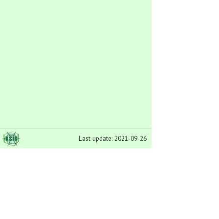
Last update: 2021-09-26