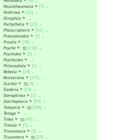
Nemaxera
⚑
[4] →
Neurothaumasia
⚑
[7] →
Niditinea
⚑
[11] →
Oinophila
⚑
→
Pachythelia
⚑
[22] →
Phalacropterix
⚑
[11] →
Praesolenobia
⚑
[1] →
Proutia
⚑
[78] →
Psyche
⚑
[158] →
Psychidea
⚑
[8] →
Psychoides
⚑
→
Ptilocephala
⚑
[5] →
Rebelia
⚑
[14] →
Reisseronia
⚑
[171] →
Scardia
⚑
[4] →
Siederia
⚑
[34] →
Stenoptinea
⚑
[1] →
Sterrhopterix
⚑
[89] →
Taleporia
⚑
[106] →
Tenaga
⚑
→
Tinea
⚑
[45] →
Tineola
⚑
[7] →
Triaxomasia
⚑
[3] →
Triaxomera
⚑
[19] →