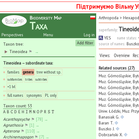
Підтримуємо Вільну У
Biodiversity Map
Arthropoda
>
Hexapo
Taxa
Tineoid
superfamily
:
Perspectives
Menu
Log in
YES
name status:
PL
Add filter
source of names:
Buszko
Taxon tree:
Tineoidea
⚑
→
Views:
Overview
Rec
Tineoidea
— subordinate taxa
:
Related sources (27)
♦
families
genera
tree without sp.
Muz. Górnośląskie, By
♦
subfamilies
tribes
subtribes
Muz. Górnośląskie, Byt
♦
+1 lvl
Muz. Górnośląskie, Byt
Muz. Górnośląskie, Byt
♦
full names
synonyms
PL only
Muz. Górnośląskie, Byt
Muz. Górnośląskie, Byt
Taxon count: 53
Uniw. Łódzki, Muz. Prz
A
B
C
D
E
H
I
M
N
O
P
R
S
T
Banasiak G.
Acanthopsyche
⚑
[78] →
Baran T.
Agnathosia
⚑
[1] →
Buszko J.
Apterona
⚑
[110] →
Dobrzański X.
Archinemapogon
⚑
[7] →