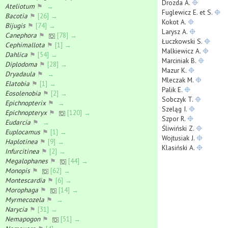
Drozda A.
Ateliotum
⚑
→
Fuglewicz E. et S.
Bacotia
⚑
[26] →
Kokot A.
Bijugis
⚑
[74] →
Larysz A.
Canephora
⚑
[78] →
Łuczkowski S.
Cephimallota
⚑
[1] →
Malkiewicz A.
Dahlica
⚑
[54] →
Marciniak B.
Diplodoma
⚑
[28] →
Mazur K.
Dryadaula
⚑
→
Mleczak M.
Elatobia
⚑
[1] →
Palik E.
Eosolenobia
⚑
[2] →
Sobczyk T.
Epichnopterix
⚑
→
Szeląg I.
Epichnopteryx
⚑
[120] →
Szpor R.
Eudarcia
⚑
→
Śliwiński Z.
Euplocamus
⚑
[1] →
Wojtusiak J.
Haplotinea
⚑
[9] →
Klasiński A.
Infurcitinea
⚑
[2] →
Megalophanes
⚑
[44] →
Monopis
⚑
[62] →
Montescardia
⚑
[6] →
Morophaga
⚑
[14] →
Myrmecozela
⚑
→
Narycia
⚑
[31] →
Nemapogon
⚑
[51] →