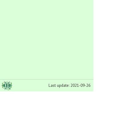
Last update: 2021-09-26