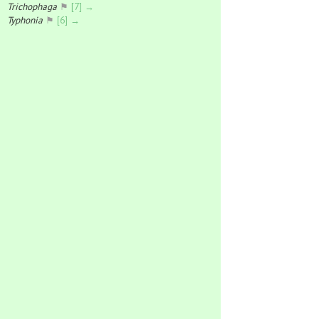
Trichophaga
⚑
[7] →
Typhonia
⚑
[6] →