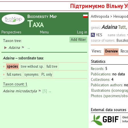
Підтримуємо Вільну У
Biodiversity Map
Arthropoda
>
Hexapo
Taxa
Adaina
Tutt,
genus
:
Perspectives
Menu
Log in
YES
name status:
PL
Add filter
source of names:
Buszko
Taxon tree:
Adaina
⚑
→
Views:
Reco
Overview
Adaina
— subordinate taxa
:
Statistics
♦
species
tree without sp.
full tree
Records:
5
Publications:
no data
♦
full names
synonyms
PL only
Collections:
4
Taxon count: 1
Publication authors:
no
Illustrations (iconogra
Adaina microdactyla
⚑
[5] →
Photos (specimen/obse
External data sources