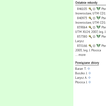
Ostatnie rekordy
846105
⊡
Pte
Inowrocław, UTM CD15,
840973
⊡
Pte
Inowrocław, UTM CD14,
839064
⊡
Pte
UTM XU24, 2007, leg. J
837380
⊡
Pte
Larysz
835166
⊡
Pte
2003, leg. J. Płocica
...
more
Powiązane zbiory
Baran T.
Buszko J.
Larysz A.
Płocica J.