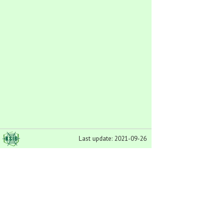
Last update: 2021-09-26