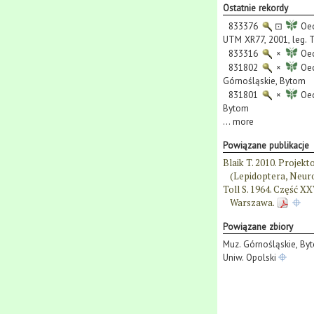
Ostatnie rekordy
833376
⊡
Oec
UTM XR77, 2001, leg. T.
833316
×
Oec
831802
×
Oec
Górnośląskie, Bytom
831801
×
Oec
Bytom
...
more
Powiązane publikacje
Blaik T. 2010. Proje
(Lepidoptera, Neuro
Toll S. 1964. Część X
Warszawa.
Powiązane zbiory
Muz. Górnośląskie, By
Uniw. Opolski