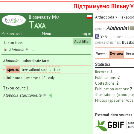
Підтримуємо Вільну У
Biodiversity Map
Arthropoda
>
Hexapo
Taxa
Alabonia
Hüb
genus
:
Perspectives
Menu
Log in
YES
name status:
PL
Add filter
source of names:
Buszko
Taxon tree:
Alabonia
⚑
→
Views:
Reco
Overview
Alabonia
— subordinate taxa
:
Statistics
♦
species
tree without sp.
full tree
Records:
4
Publications:
2
♦
full names
synonyms
PL only
Collections:
2
Taxon count: 1
Publication authors:
2
Illustrations (iconogra
Alabonia staintoniella
⚑
[4] →
Photos (specimen/obse
External data sources