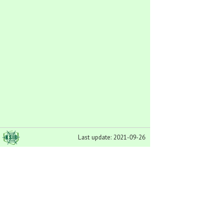
Last update: 2021-09-26