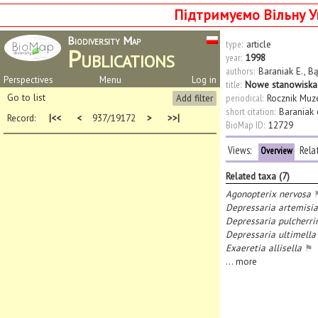
Підтримуємо Вільну У
Biodiversity Map
type:
article
Publications
year:
1998
authors:
Baraniak E.
,
Bą
Perspectives
Menu
Log in
title:
Nowe stanowiska D
Go to list
Add filter
periodical:
Rocznik Muz
short citation:
Baraniak e
Record:
|<<
<
937/19172
>
>>|
BioMap ID:
12729
Views:
Rela
Overview
Related taxa (7)
Agonopterix nervosa
Depressaria artemisi
Depressaria pulcherri
Depressaria ultimella
Exaeretia allisella
⚑
...
more