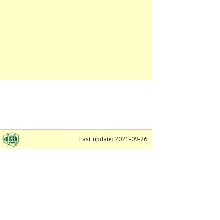
Last update: 2021-09-26