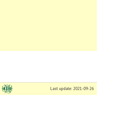
Last update: 2021-09-26