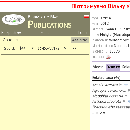
Підтримуємо Вільну У
Biodiversity Map
type:
article
Publications
year:
2012
authors:
Senn P.
,
Łuczk
Perspectives
Menu
Log in
title:
Motyle (Macrolep
Go to list
Add filter
periodical:
Wiadomości
short citation:
Senn et Ł
Record:
|<<
<
15453/19172
>
>>|
BioMap ID:
17279
full text:
Views:
Rela
Overview
Related taxa (45)
Acasis viretata
⚑
Agriopis aurantiaria
Alsophila aceraria
⚑
Asthena albulata
⚑
Brachionycha nubecul
...
more