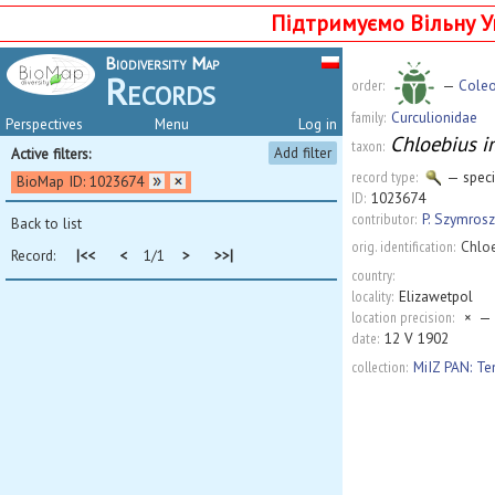
Підтримуємо Вільну У
Biodiversity Map
Records
order:
—
Coleo
family:
Curculionidae
Perspectives
Menu
Log in
Chloebius i
taxon:
Add filter
Active filters:
record type:
— spec
BioMap ID: 1023674
ID:
1023674
contributor:
P. Szymrosz
Back to list
orig. identification:
Chlo
Record:
|<<
<
1/1
>
>>|
country:
locality:
Elizawetpol
location precision:
×
— 
date:
12 V 1902
collection:
MiIZ PAN: T