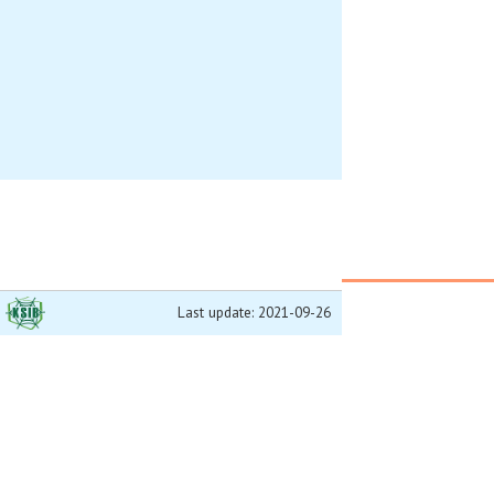
Last update: 2021-09-26