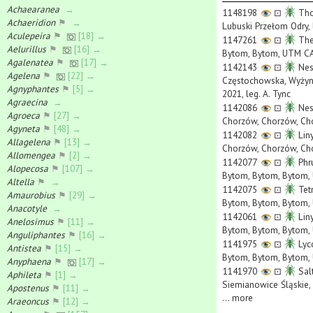
Achaearanea
→
1148198
⊡
Tho
Achaeridion
⚑
→
Lubuski Przełom Odry, 
Aculepeira
⚑
[18] →
1147261
⊡
Ther
Aelurillus
⚑
[16] →
Bytom, Bytom, UTM CA5
Agalenatea
⚑
[17] →
1142143
⊡
Nes
Agelena
⚑
[22] →
Częstochowska, Wyżyna
Agnyphantes
⚑
[5] →
2021, leg. A. Tync
Agraecina
→
1142086
⊡
Nes
Agroeca
⚑
[27] →
Chorzów, Chorzów, Cho
Agyneta
⚑
[48] →
1142082
⊡
Liny
Allagelena
⚑
[13] →
Chorzów, Chorzów, Cho
Allomengea
⚑
[2] →
1142077
⊡
Phru
Alopecosa
⚑
[107] →
Bytom, Bytom, Bytom, 
Altella
⚑
→
1142075
⊡
Tet
Amaurobius
⚑
[29] →
Bytom, Bytom, Bytom, 
Anacotyle
→
1142061
⊡
Liny
Anelosimus
⚑
[11] →
Bytom, Bytom, Bytom, 
Anguliphantes
⚑
[16] →
1141975
⊡
Lyc
Antistea
⚑
[15] →
Bytom, Bytom, Bytom, 
Anyphaena
⚑
[17] →
1141970
⊡
Salt
Aphileta
⚑
[1] →
Siemianowice Śląskie, 
Apostenus
⚑
[11] →
...
more
Araeoncus
⚑
[12] →