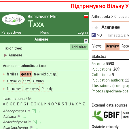
Підтримуємо Вільну У
Biodiversity Map
Arthropoda
>
Chelicer
Taxa
Araneae
order
:
Perspectives
Menu
Log in
NO
name status:
v
PL
Araneae
Views:
Reco
Overview
Add filter
Taxon tree:
Araneae
→
Statistics
Records:
5598
Araneae
— subordinate taxa
:
Publications:
269
♦
families
genera
tree without sp.
Collections:
9
Publication authors:
11
♦
subfamilies
tribes
subtribes
Illustrations (iconogra
♦
full names
synonyms
PL only
Photos (specimen/obse
Taxon count: 363
A
B
C
D
E
F
G
H
I
J
K
L
M
N
O
P
R
S
T
U
W
X
Y
Z
External data sources
Abacoproeces
⚑
[7] →
Abiskoa
⚑
→
Acantholycosa
⚑
[6] →
Ostatnie rekordy
Acartauchenius
⚑
→