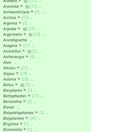
Araneus
⚑
[157] →
Araniella
⚑
[71] →
Archaeodictyna
⚑
[3] →
Arctosa
⚑
[57] →
Argenna
⚑
[5] →
Argiope
⚑
[23] →
Argyroneta
⚑
[19] →
Arundognatha
→
Asagena
⚑
[12] →
Asianellus
⚑
[1] →
Asthenargus
⚑
[6] →
Atea
→
Attulus
⚑
[21] →
Atypus
⚑
[19] →
Aulonia
⚑
[10] →
Ballus
⚑
[3] →
Baryphyma
⚑
[2] →
Bathyphantes
⚑
[37] →
Berlandina
⚑
[1] →
Bianor
→
Bolephthyphantes
⚑
[2] →
Bolyphantes
⚑
[20] →
Brigittea
⚑
[3] →
Brommella
⚑
[1] →