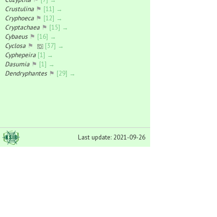
Crustulina
⚑
[11] →
Cryphoeca
⚑
[12] →
Cryptachaea
⚑
[15] →
Cybaeus
⚑
[16] →
Cyclosa
⚑
[37] →
Cyphepeira
[1] →
Dasumia
⚑
[1] →
Dendryphantes
⚑
[29] →
Diaea
⚑
[23] →
Dictyna
⚑
[54] →
Dicymbium
⚑
[25] →
Diplocentria
⚑
[1] →
Diplocephalus
⚑
[53] →
Diplostyla
⚑
[14] →
Last update: 2021-09-26
Dipoena
⚑
[17] →
Dismodicus
⚑
[17] →
Dolomedes
⚑
[25] →
Donacochara
⚑
[4] →
Drapetisca
⚑
[2] →
Drassodes
⚑
[30] →
Drassyllus
⚑
[23] →
Drepanotylus
⚑
[1] →
Dysdera
⚑
[7] →