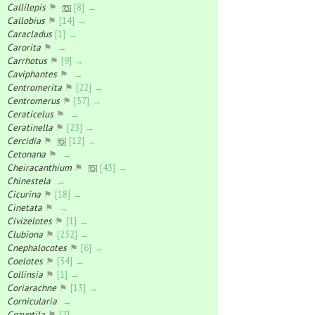
Callilepis
⚑
[8] →
Callobius
⚑
[14] →
Caracladus
[1] →
Carorita
⚑
→
Carrhotus
⚑
[9] →
Caviphantes
⚑
→
Centromerita
⚑
[22] →
Centromerus
⚑
[57] →
Ceraticelus
⚑
→
Ceratinella
⚑
[23] →
Cercidia
⚑
[12] →
Cetonana
⚑
→
Cheiracanthium
⚑
[43] →
Chinestela
→
Cicurina
⚑
[18] →
Cinetata
⚑
→
Civizelotes
⚑
[1] →
Clubiona
⚑
[232] →
Cnephalocotes
⚑
[6] →
Coelotes
⚑
[34] →
Collinsia
⚑
[1] →
Coriarachne
⚑
[13] →
Cornicularia
→
Cozyptila
⚑
[7] →