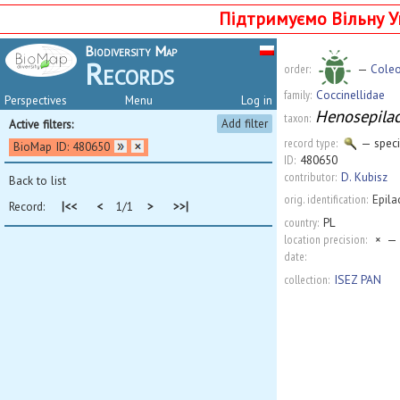
Підтримуємо Вільну У
Biodiversity Map
Records
order:
—
Coleo
family:
Coccinellidae
Perspectives
Menu
Log in
Henosepilach
taxon:
Add filter
Active filters:
record type:
— spec
BioMap ID: 480650
ID:
480650
contributor:
D. Kubisz
Back to list
orig. identification:
Epila
Record:
|<<
<
1/1
>
>>|
country:
PL
location precision:
×
— 
date:
collection:
ISEZ PAN