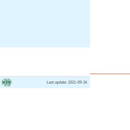
Last update: 2021-09-26