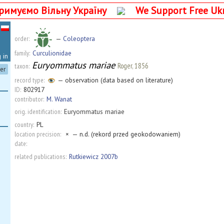
римуємо Вільну Україну
We Support Free Uk
order:
—
Coleoptera
family:
Curculionidae
 in
Euryommatus mariae
Roger, 1856
taxon:
ter
record type:
— observation (data based on literature)
ID:
802917
contributor:
M. Wanat
orig. identification:
Euryommatus mariae
country:
PL
location precision:
×
— n.d. (rekord przed geokodowaniem)
date:
related publications:
Rutkiewicz 2007b