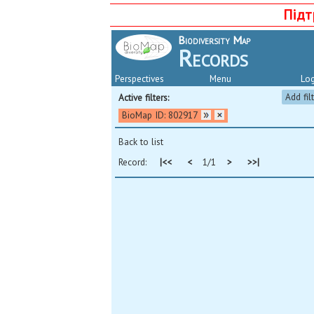
Підт
Biodiversity Map
Records
Perspectives
Menu
Log
Add fil
Active filters:
BioMap ID: 802917
Back to list
Record:
|<<
<
1/1
>
>>|