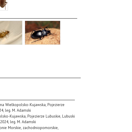
zina Wielkopolsko-Kujawska, Pojezierze
24, leg. M. Adamski
polsko-Kujawska, Pojezierze Lubuskie, Lubuski
 2024, leg. M. Adamski
ronie Morskie, zachodniopomorskie,