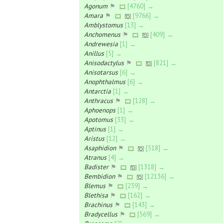
Agonum
⚑
[4760] →
Amara
⚑
[9766] →
Amblystomus
[13] →
Anchomenus
⚑
[409] →
Andrewesia
[1] →
Anillus
[5] →
Anisodactylus
⚑
[821] →
Anisotarsus
[6] →
Anophthalmus
[6] →
Antarctia
[1] →
Anthracus
⚑
[128] →
Aphoenops
[1] →
Apotomus
[33] →
Aptinus
[1] →
Aristus
[12] →
Asaphidion
⚑
[518] →
Atranus
[4] →
Badister
⚑
[1318] →
Bembidion
⚑
[12136] →
Blemus
⚑
[239] →
Blethisa
⚑
[162] →
Brachinus
⚑
[143] →
Bradycellus
⚑
[569] →