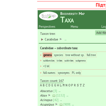
Підт
Biodiversity Map
Taxa
Perspectives
Menu
Log
Add fil
Taxon tree:
Carabidae
⚑
→
Carabidae
— subordinate taxa
:
♦
genera
species
tree without sp.
full tree
♦
subfamilies
tribes
subtribes
subgenera
♦
+1 lvl
♦
full names
synonyms
PL only
Taxon count: 167
A
B
C
D
E
G
H
L
M
N
O
P
R
S
T
Z
Abacetus
[3] →
Abax
⚑
[1152] →
Acinopus
[42] →
Acupalpus
⚑
[909] →