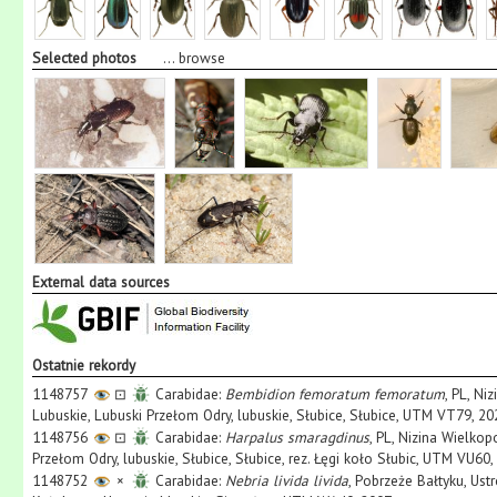
Selected photos
...
browse
External data sources
Ostatnie rekordy
1148757
⊡
Carabidae:
Bembidion femoratum femoratum
, PL, Ni
Lubuskie, Lubuski Przełom Odry, lubuskie, Słubice, Słubice, UTM VT79, 20
1148756
⊡
Carabidae:
Harpalus smaragdinus
, PL, Nizina Wielko
Przełom Odry, lubuskie, Słubice, Słubice, rez. Łęgi koło Słubic, UTM VU60,
1148752
×
Carabidae:
Nebria livida livida
, Pobrzeże Bałtyku, Ust