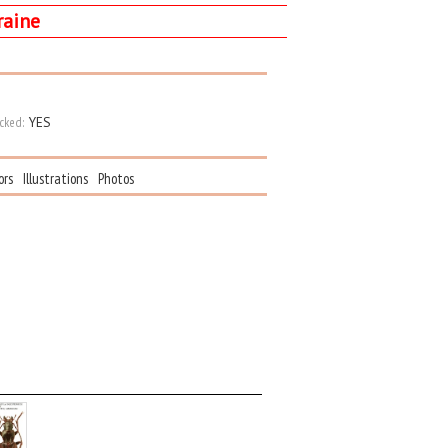
raine
cked:
YES
ors
Illustrations
Photos