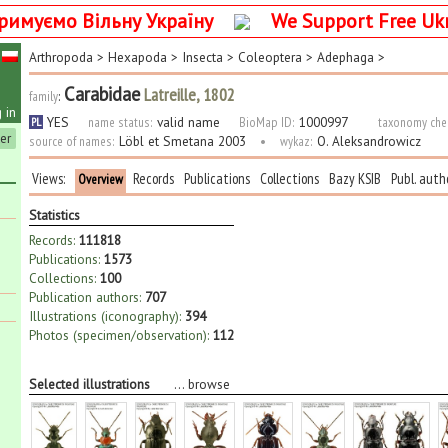
римуємо Вільну Україну
We Support Free Uk
Arthropoda
>
Hexapoda
>
Insecta
>
Coleoptera
>
Adephaga
>
Carabidae
Latreille, 1802
family
:
 in
YES
name status:
valid name
BioMap ID:
1000997
taxonomy che
PL
ter
source of names:
Löbl et Smetana 2003
•
wykaz:
O. Aleksandrowicz
Views:
Records
Publications
Collections
Bazy KSIB
Publ. auth
Overview
Statistics
Records:
111818
Publications:
1573
Collections:
100
Publication authors:
707
Illustrations (iconography):
394
Photos (specimen/observation):
112
Selected illustrations
...
browse