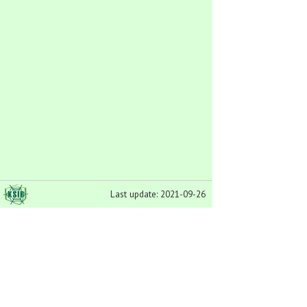
Last update: 2021-09-26