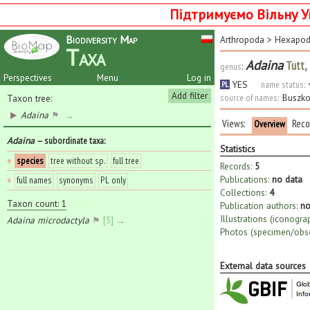
Підтримуємо Вільну У
Biodiversity Map
Arthropoda
>
Hexapo
Taxa
Adaina
Tutt,
genus
:
Perspectives
Menu
Log in
YES
name status:
PL
Add filter
source of names:
Buszko
Taxon tree:
Adaina
⚑
→
Views:
Reco
Overview
Adaina
— subordinate taxa
:
Statistics
♦
species
tree without sp.
full tree
Records:
5
Publications:
no data
♦
full names
synonyms
PL only
Collections:
4
Taxon count: 1
Publication authors:
no
Illustrations (iconogra
Adaina microdactyla
⚑
[5] →
Photos (specimen/obse
External data sources