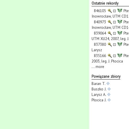
Ostatnie rekordy
846105
⊡
Pte
Inowrocław, UTM CD15,
840973
⊡
Pte
Inowrocław, UTM CD14,
839064
⊡
Pte
UTM XU24, 2007, leg. J
837380
⊡
Pte
Larysz
835166
⊡
Pte
2003, leg. J. Płocica
...
more
Powiązane zbiory
Baran T.
Buszko J.
Larysz A.
Płocica J.