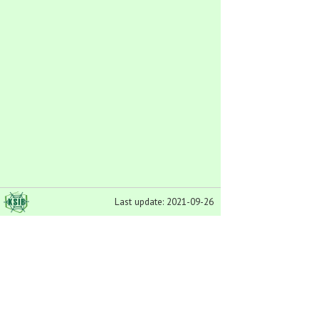
Last update: 2021-09-26