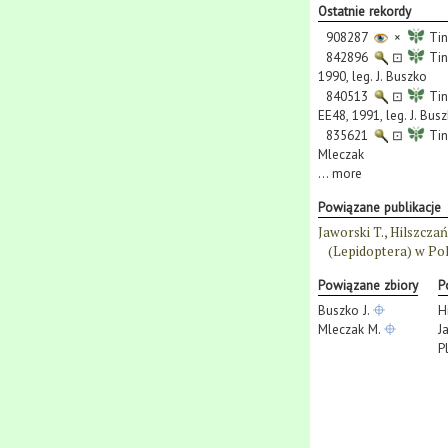
Ostatnie rekordy
908287
×
Tin
842896
⊡
Tin
1990, leg. J. Buszko
840513
⊡
Tin
EE48, 1991, leg. J. Bus
835621
⊡
Tin
Mleczak
...
more
Powiązane publikacje
Jaworski T., Hilszcza
(Lepidoptera) w Pol
Powiązane zbiory
P
Buszko J.
H
Mleczak M.
J
P