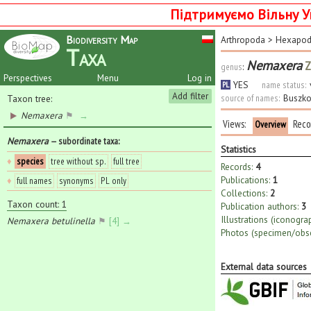
Підтримуємо Вільну У
Biodiversity Map
Arthropoda
>
Hexapo
Taxa
Nemaxera
Z
genus
:
Perspectives
Menu
Log in
YES
name status:
PL
Add filter
source of names:
Buszko
Taxon tree:
Nemaxera
⚑
→
Views:
Reco
Overview
Nemaxera
— subordinate taxa
:
Statistics
♦
species
tree without sp.
full tree
Records:
4
Publications:
1
♦
full names
synonyms
PL only
Collections:
2
Taxon count: 1
Publication authors:
3
Illustrations (iconogra
Nemaxera betulinella
⚑
[4] →
Photos (specimen/obse
External data sources