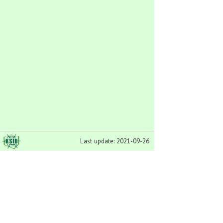
Last update: 2021-09-26