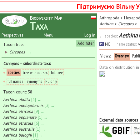
Підтримуємо Вільну У
Biodiversity Map
Arthropoda
>
Hexapo
Taxa
Aethina
>
Circopes
>
Aethina
Perspectives
Menu
Log in
←
species
:
Add filter
NO
name status:
v
Taxon tree:
PL
Circopes
→
Views:
Publ
Overview
Circopes
— subordinate taxa
:
Data on distribution i
♦
species
tree without sp.
full tree
♦
full names
synonyms
PL only
Taxon count: 38
Aethina abdita
[3] →
Aethina adelopiformis
[3] →
Aethina africana
[9] →
Aethina applanata
[1] →
External data sources
Aethina atratula
[6] →
Aethina australis
[1] →
Aethina baloghi
[1] →