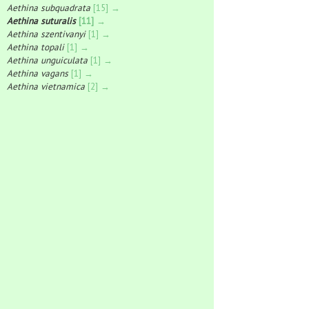
Aethina subquadrata
[15] →
Aethina suturalis
[11] →
Aethina szentivanyi
[1] →
Aethina topali
[1] →
Aethina unguiculata
[1] →
Aethina vagans
[1] →
Aethina vietnamica
[2] →