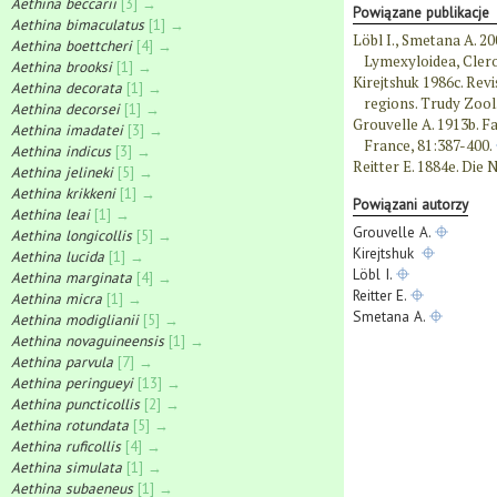
Aethina beccarii
[3] →
Powiązane publikacje
Aethina bimaculatus
[1] →
Löbl I., Smetana A. 20
Aethina boettcheri
[4] →
Lymexyloidea, Clero
Aethina brooksi
[1] →
Kirejtshuk 1986c. Revi
Aethina decorata
[1] →
regions. Trudy Zool.
Aethina decorsei
[1] →
Grouvelle A. 1913b. Fa
Aethina imadatei
[3] →
France, 81:387-400.
Aethina indicus
[3] →
Reitter E. 1884e. Die N
Aethina jelineki
[5] →
Aethina krikkeni
[1] →
Powiązani autorzy
Aethina leai
[1] →
Grouvelle A.
Aethina longicollis
[5] →
Kirejtshuk
Aethina lucida
[1] →
Löbl I.
Aethina marginata
[4] →
Reitter E.
Aethina micra
[1] →
Smetana A.
Aethina modiglianii
[5] →
Aethina novaguineensis
[1] →
Aethina parvula
[7] →
Aethina peringueyi
[13] →
Aethina puncticollis
[2] →
Aethina rotundata
[5] →
Aethina ruficollis
[4] →
Aethina simulata
[1] →
Aethina subaeneus
[1] →