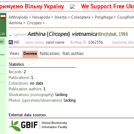
римуємо Вільну Україну
We Support Free Uk
Arthropoda
>
Hexapoda
>
Insecta
>
Coleoptera
>
Polyphaga
>
Cucujifor
Aethina
>
Circopes
>
Aethina
(
Circopes
)
vietnamica
Kirejtshuk, 1986
 in
←
species
:
ter
NO
name status:
valid name
BioMap ID:
1062336
taxonomy chec
PL
Views:
Publications
Publ. authors
Overview
Statistics
Records:
2
Publications:
1
Collections:
no data
Publication authors:
1
Illustrations (iconography):
lacking
Photos (specimen/observation):
lacking
External data sources