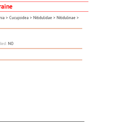
raine
mia
>
Cucujoidea
>
Nitidulidae
>
Nitidulinae
>
ked:
NO