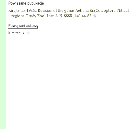
Powiązane publikacje
Kirejtshuk 1986c. Revision of the genus Aethina Er.(Coleoptera, Nitidul
regions. Trudy Zool. Inst. A. N. SSSR, 140:44-82.
Powiązani autorzy
Kirejtshuk