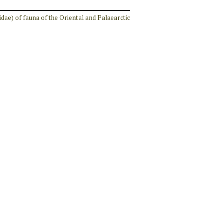
idae) of fauna of the Oriental and Palaearctic