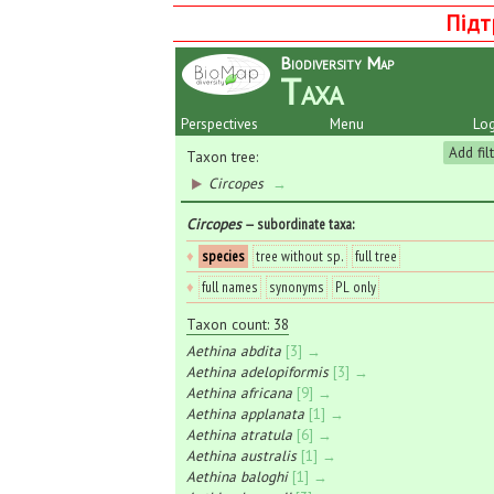
Підт
Biodiversity Map
Taxa
Perspectives
Menu
Log
Add fil
Taxon tree:
Circopes
→
Circopes
— subordinate taxa
:
♦
species
tree without sp.
full tree
♦
full names
synonyms
PL only
Taxon count: 38
Aethina abdita
[3] →
Aethina adelopiformis
[3] →
Aethina africana
[9] →
Aethina applanata
[1] →
Aethina atratula
[6] →
Aethina australis
[1] →
Aethina baloghi
[1] →