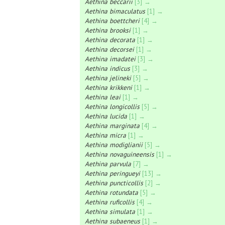
Aethina beccarii
[3] →
Aethina bimaculatus
[1] →
Aethina boettcheri
[4] →
Aethina brooksi
[1] →
Aethina decorata
[1] →
Aethina decorsei
[1] →
Aethina imadatei
[3] →
Aethina indicus
[3] →
Aethina jelineki
[5] →
Aethina krikkeni
[1] →
Aethina leai
[1] →
Aethina longicollis
[5] →
Aethina lucida
[1] →
Aethina marginata
[4] →
Aethina micra
[1] →
Aethina modiglianii
[5] →
Aethina novaguineensis
[1] →
Aethina parvula
[7] →
Aethina peringueyi
[13] →
Aethina puncticollis
[2] →
Aethina rotundata
[5] →
Aethina ruficollis
[4] →
Aethina simulata
[1] →
Aethina subaeneus
[1] →