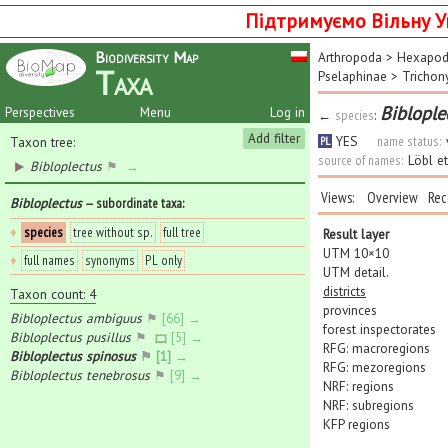
Підтримуємо Вільну У
Biodiversity Map
Arthropoda
>
Hexapo
Taxa
Pselaphinae
>
Trichon
Biblople
Perspectives
Menu
Log in
←
species
:
Add filter
YES
name status:
Taxon tree:
PL
source of names:
Löbl e
Bibloplectus
⚑
→
Views:
Overview
Rec
Bibloplectus
— subordinate taxa
:
♦
species
tree without sp.
full tree
Result layer
UTM 10×10
♦
full names
synonyms
PL only
UTM detail.
districts
Taxon count: 4
provinces
Bibloplectus ambiguus
⚑
[66] →
forest inspectorates
Bibloplectus pusillus
⚑
[5] →
RFG: macroregions
Bibloplectus spinosus
⚑
[1] →
RFG: mezoregions
Bibloplectus tenebrosus
⚑
[9] →
NRF: regions
NRF: subregions
KFP regions