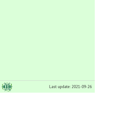
Last update: 2021-09-26