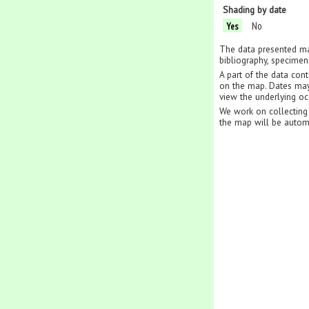
Shading by date
No
Yes
The data presented ma
bibliography, specimen
A part of the data con
on the map. Dates may 
view the underlying oc
We work on collecting 
the map will be autom