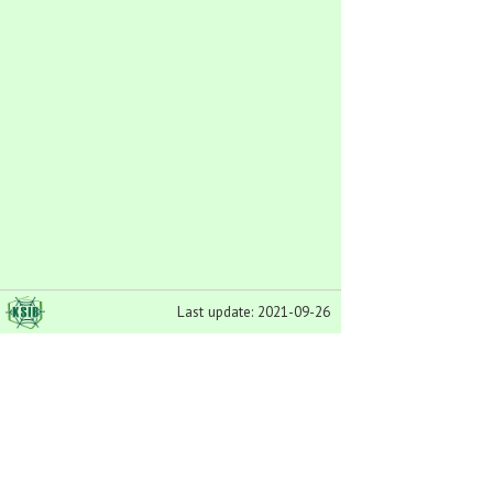
Last update: 2021-09-26