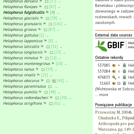
Helophorus dorsalis
⚑
[37] →
Beneluksu i północnyc
Helophorus flavipes
⚑
[87] →
złowionego w sadzawce
Helophorus fulgidicollis
⚑
[4] →
rozlewiskach, rowach —
Helophorus glacialis
⚑
[38] →
zasolonych.
Helophorus granularis
⚑
[161] →
Helophorus griseus
⚑
[87] →
Helophorus guttulus
[1] →
External data sources
Helophorus lapponicus
⚑
[8] →
Helophorus laticollis
⚑
[31] →
Helophorus longitarsis
⚑
[23] →
Ostatnie rekordy
Helophorus minutus
⚑
[52] →
Helophorus montenegrinus
⚑
[18] →
537085
×
Hel
Helophorus nanus
⚑
[59] →
537084
○
Hel
Helophorus nivalis
⚑
[21] →
476833
×
Hel
Helophorus obscurus
⚑
[42] →
51663
⊡
Hel
Helophorus paraminutus
→
(Wichtowska et Sobcza
Helophorus pumilio
⚑
[48] →
...
more
Helophorus redtenbacheri
⚑
[20] →
Helophorus strigifrons
⚑
[61] →
Powiązane publikacje
Przewoźny M. 2004b. 
Chudzicka E., Pilipi
Arthropoda pro par
Warszawa. pp. 149-1