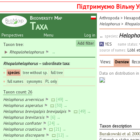
Підтримуємо Вільну У
Biodiversity Map
Arthropoda
>
Hexapo
Taxa
Helophorus
>
Rhopalo
Helopho
Perspectives
Menu
Log in
←
species
:
Add filter
YES
name status:
Taxon tree:
PL
source of names:
Löbl e
Rhopalohelophorus
⚑
→
Views:
Reco
Overview
Rhopalohelophorus
— subordinate taxa
:
♦
species
tree without sp.
full tree
Data on distribution i
♦
full names
synonyms
PL only
Taxon count: 26
Helophorus arvernicus
⚑
[49] →
Helophorus asperatus
⚑
[30] →
Helophorus brevipalpis brevipalpis
⚑
[49] →
Helophorus brevitarsis
⚑
[6] →
Helophorus confrater
⚑
[24] →
Taxon description
Helophorus croaticus
⚑
[21] →
Burakowski et al. 200
Helophorus discrepans
⚑
[12] →
Gatunek o słabo poznan