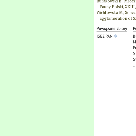
Burakowski B., Mroczk
Fauny Polski, XXIII
Wichtowska M., Sobcza
agglomeration of Sz
Powiązane zbiory
P
ISEZ PAN
B
M
P
S
S
..