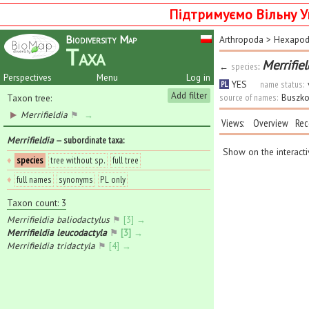
Підтримуємо Вільну У
Biodiversity Map
Arthropoda
>
Hexapo
Taxa
Merrifie
←
species
:
Perspectives
Menu
Log in
YES
name status:
PL
Add filter
source of names:
Buszko
Taxon tree:
Merrifieldia
⚑
→
Views:
Overview
Rec
Merrifieldia
— subordinate taxa
:
Show on the interact
♦
species
tree without sp.
full tree
♦
full names
synonyms
PL only
Taxon count: 3
Merrifieldia baliodactylus
⚑
[3] →
Merrifieldia leucodactyla
⚑
[3] →
Merrifieldia tridactyla
⚑
[4] →