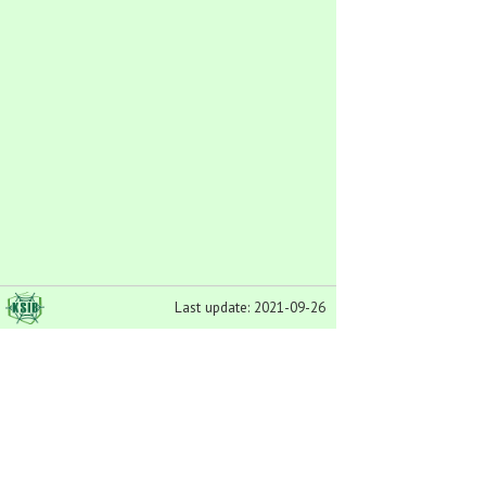
Last update: 2021-09-26