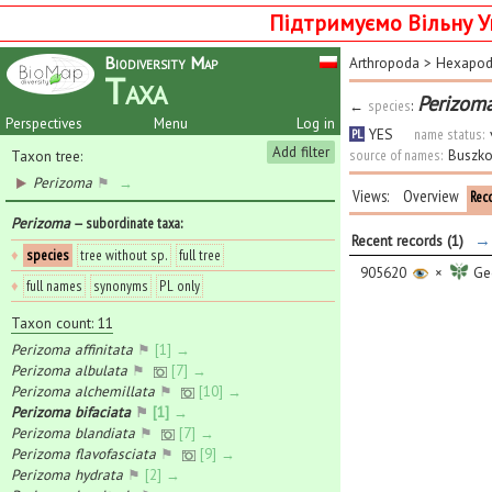
Підтримуємо Вільну У
Biodiversity Map
Arthropoda
>
Hexapo
Taxa
Perizoma
←
species
:
Perspectives
Menu
Log in
YES
name status:
PL
Add filter
source of names:
Buszko
Taxon tree:
Perizoma
⚑
→
Views:
Overview
Rec
Perizoma
— subordinate taxa
:
→ 
Recent records (1)
♦
species
tree without sp.
full tree
905620
×
Geo
♦
full names
synonyms
PL only
Taxon count: 11
Perizoma affinitata
⚑
[1] →
Perizoma albulata
⚑
[7] →
Perizoma alchemillata
⚑
[10] →
Perizoma bifaciata
⚑
[1] →
Perizoma blandiata
⚑
[7] →
Perizoma flavofasciata
⚑
[9] →
Perizoma hydrata
⚑
[2] →