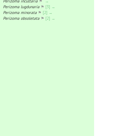
Perizoma incultaria
⚑
→
Perizoma lugdunaria
⚑
[3] →
Perizoma minorata
⚑
[2] →
Perizoma obsoletata
⚑
[2] →