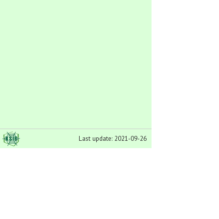
Last update: 2021-09-26