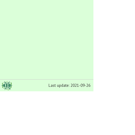
Last update: 2021-09-26