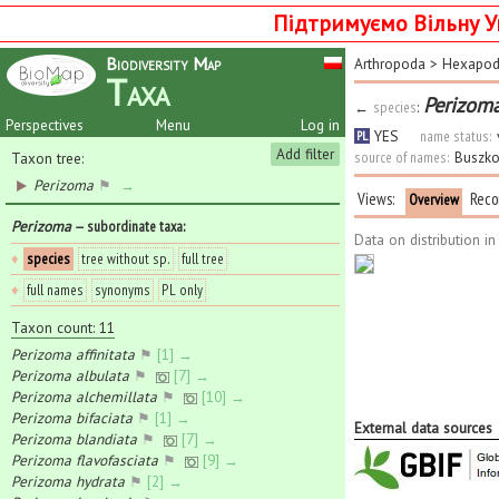
Підтримуємо Вільну У
Biodiversity Map
Arthropoda
>
Hexapo
Taxa
Perizoma
←
species
:
Perspectives
Menu
Log in
YES
name status:
PL
Add filter
source of names:
Buszko
Taxon tree:
Perizoma
⚑
→
Views:
Reco
Overview
Perizoma
— subordinate taxa
:
Data on distribution i
♦
species
tree without sp.
full tree
♦
full names
synonyms
PL only
Taxon count: 11
Perizoma affinitata
⚑
[1] →
Perizoma albulata
⚑
[7] →
Perizoma alchemillata
⚑
[10] →
Perizoma bifaciata
⚑
[1] →
External data sources
Perizoma blandiata
⚑
[7] →
Perizoma flavofasciata
⚑
[9] →
Perizoma hydrata
⚑
[2] →