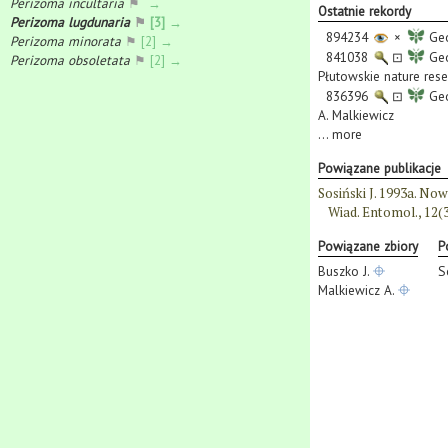
Perizoma incultaria
⚑
→
Ostatnie rekordy
Perizoma lugdunaria
⚑
[3] →
894234
×
Geo
Perizoma minorata
⚑
[2] →
841038
⊡
Geo
Perizoma obsoletata
⚑
[2] →
Płutowskie nature rese
836396
⊡
Geo
A. Malkiewicz
...
more
Powiązane publikacje
Sosiński J. 1993a. N
Wiad. Entomol., 12(3
Powiązane zbiory
P
Buszko J.
S
Malkiewicz A.