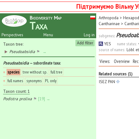
Підтримуємо Вільну У
Biodiversity Map
Arthropoda
>
Hexapo
Taxa
Cantharinae
>
Canthari
Pseudoab
Perspectives
Menu
Log in
subgenus
:
Add filter
YES
name status:
Taxon tree:
PL
source of names:
Löbl e
Pseudoabsidia
⚑
→
Views:
Overview
Rec
Pseudoabsidia
— subordinate taxa
:
♦
species
tree without sp.
full tree
Related sources (1)
♦
full names
synonyms
PL only
ISEZ PAN
Taxon count: 1
Podistra prolixa
⚑
[19] →