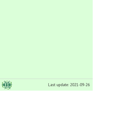
Last update: 2021-09-26