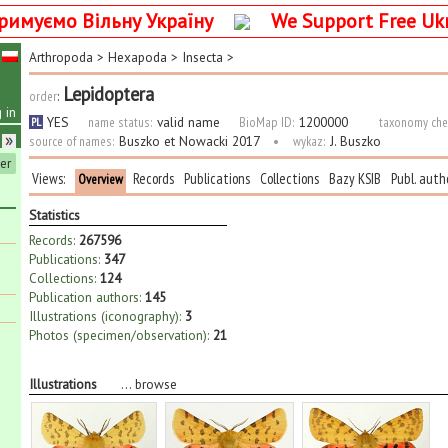
римуємо Вільну Україну
We Support Free Uk
Arthropoda
>
Hexapoda
>
Insecta
>
Lepidoptera
order
:
 in
YES
name status:
valid name
BioMap ID:
1200000
taxonomy che
PL
source of names:
Buszko et Nowacki 2017
•
wykaz:
J. Buszko
ter
Views:
Records
Publications
Collections
Bazy KSIB
Publ. auth
Overview
Statistics
Records:
267596
Publications:
347
Collections:
124
Publication authors:
145
Illustrations (iconography):
3
Photos (specimen/observation):
21
Illustrations
...
browse