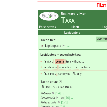
Підт
Biodiversity Map
Taxa
Perspectives
Menu
Log
Lepidoptera
Add fil
Taxon tree:
Lepidoptera
⚑
→
Lepidoptera
— subordinate taxa
:
♦
families
genera
tree without sp.
♦
superfamilies
subfamilies
tribes
subtribes
♦
full names
synonyms
PL only
Taxon count: 21
R
all
Re
Rh
Ri
Ro
Ru
Rebelia
⚑
[14] →
Recurvaria
⚑
[30] →
Reisseronia
⚑
[171] →
Retinia
⚑
[22] →