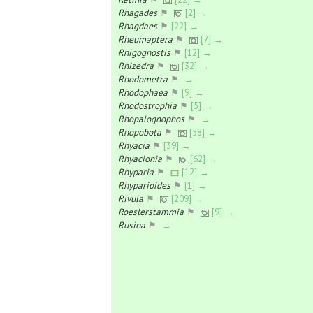
Rhagades
⚑
[2] →
Rhagdaes
⚑
[22] →
Rheumaptera
⚑
[7] →
Rhigognostis
⚑
[12] →
Rhizedra
⚑
[32] →
Rhodometra
⚑
→
Rhodophaea
⚑
[9] →
Rhodostrophia
⚑
[5] →
Rhopalognophos
⚑
→
Rhopobota
⚑
[58] →
Rhyacia
⚑
[39] →
Rhyacionia
⚑
[62] →
Rhyparia
⚑
[12] →
Rhyparioides
⚑
[1] →
Rivula
⚑
[209] →
Roeslerstammia
⚑
[9] →
Rusina
⚑
→