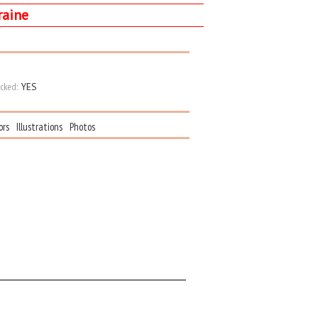
raine
cked:
YES
ors
Illustrations
Photos