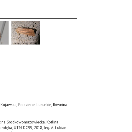
o-Kujawska, Pojezierze Lubuskie, Równina
izina Środkowomazowiecka, Kotlina
ołęka, UTM DC99, 2018, leg. A. Łubian