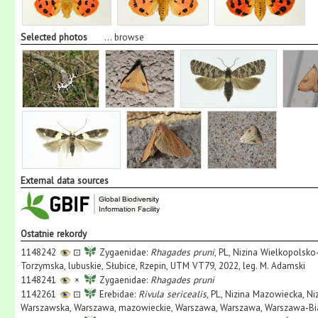
Selected photos
...
browse
External data sources
Ostatnie rekordy
1148242
⊡
Zygaenidae:
Rhagades pruni
, PL, Nizina Wielkopolsk
Torzymska, lubuskie, Słubice, Rzepin, UTM VT79, 2022, leg. M. Adamski
1148241
×
Zygaenidae:
Rhagades pruni
1142261
⊡
Erebidae:
Rivula sericealis
, PL, Nizina Mazowiecka, N
Warszawska, Warszawa, mazowieckie, Warszawa, Warszawa, Warszawa-Biał