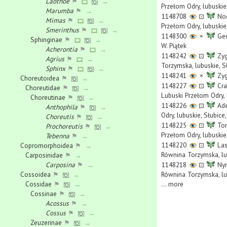
Laothoe
⚑
→
Przełom Odry, lubuskie,
Marumba
⚑
→
1148708
⊡
Noc
Mimas
⚑
→
Przełom Odry, lubuskie,
Smerinthus
⚑
→
1148300
×
Geo
Sphinginae
⚑
→
W. Piątek
Acherontia
⚑
→
1148242
⊡
Zyg
Agrius
⚑
→
Torzymska, lubuskie, S
Sphinx
⚑
→
1148241
×
Zyg
Choreutoidea
⚑
→
1148227
⊡
Cra
Choreutidae
⚑
→
Lubuski Przełom Odry, 
Choreutinae
⚑
→
1148226
⊡
Ade
Anthophila
⚑
→
Odry, lubuskie, Słubic
Choreutis
⚑
→
1148225
⊡
Tor
Prochoreutis
⚑
→
Przełom Odry, lubuskie
Tebenna
⚑
→
1148220
⊡
Las
Copromorphoidea
⚑
→
Równina Torzymska, lub
Carposinidae
⚑
→
Carposina
⚑
→
1148218
⊡
Nym
Cossoidea
⚑
→
Równina Torzymska, lub
Cossidae
⚑
→
...
more
Cossinae
⚑
→
Acossus
⚑
→
Cossus
⚑
→
Zeuzerinae
⚑
→