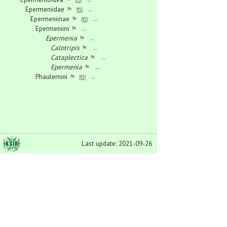
Epermeniidae
⚑
→
Epermeniinae
⚑
→
Epermeniini
⚑
→
Epermenia
⚑
→
Calotripis
⚑
→
Cataplectica
⚑
→
Epermenia
⚑
→
Phaulernini
⚑
→
Phaulernis
⚑
→
Ochromolopinae
⚑
→
Ochromolopis
⚑
→
Eriocranioidea
⚑
→
Eriocraniidae
⚑
→
Dyseriocrania
⚑
→
Last update: 2021-09-26
Eriocrania
⚑
→
Heringocrania
⚑
→
Paracrania
⚑
→
Gelechioidea
⚑
→
Agonoxenidae
⚑
→
Blastodacna
⚑
→
Chrysoclista
⚑
→
Dystebenna
⚑
→
Heinemannia
⚑
→