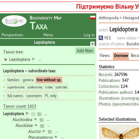
Підтримуємо Вільну У
Biodiversity Map
Arthropoda
>
Hexapo
Taxa
Lepidoptera
order
:
Perspectives
Menu
Log in
YES
name status:
PL
Lepidoptera
source of names:
Buszko
Add filter
Taxon tree:
Views:
Reco
Overview
Lepidoptera
⚑
→
Statistics
Lepidoptera
— subordinate taxa
:
Records:
267596
♦
families
genera
tree without sp.
Publications:
347
Collections:
124
♦
superfamilies
subfamilies
tribes
subtribes
Publication authors:
14
♦
full names
synonyms
PL only
Illustrations (iconogra
Photos (specimen/obse
Taxon count: 1615
Lepidoptera
⚑
→
Selected illustrations
Alucitoidea
⚑
→
Alucitidae
⚑
→
Alucita
⚑
→
Pterotopteryx
⚑
→