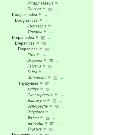
Phragmataecia
⚑
→
Zeuzera
⚑
→
Douglasioidea
⚑
→
Douglasiidae
⚑
→
Klimeschia
⚑
→
Tinagma
⚑
→
Drepanoidea
⚑
→
Drepanidae
⚑
→
Drepaninae
⚑
→
Cilix
⚑
→
Drepana
⚑
→
Falcaria
⚑
→
Sabra
⚑
→
Watsonalla
⚑
→
Thyatyrinae
⚑
→
Achlya
⚑
→
Cymatophorina
⚑
→
Habrosyne
⚑
→
Ochropacha
⚑
→
Polyploca
⚑
→
Tethea
⚑
→
Tetheella
⚑
→
Thyatira
⚑
→
Epermenioidea
⚑
→