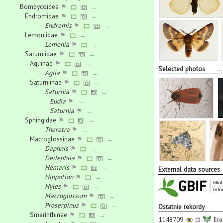
Bombycoidea
⚑
→
Endromidae
⚑
→
Endromis
⚑
→
Lemoniidae
⚑
→
Lemonia
⚑
→
Saturniidae
⚑
→
Agliinae
⚑
→
Selected photos
..
Aglia
⚑
→
Saturniinae
⚑
→
Saturnia
⚑
→
Eudia
⚑
→
Saturnia
⚑
→
Sphingidae
⚑
→
Theretra
⚑
→
Macroglossinae
⚑
→
Daphnis
⚑
→
Deilephila
⚑
→
Hemaris
⚑
→
External data sources
Hippotion
⚑
→
Hyles
⚑
→
Macroglossum
⚑
→
Proserpinus
⚑
→
Ostatnie rekordy
Smerinthinae
⚑
→
1148709
⊡
Ere