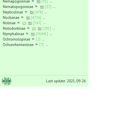
Nemapogoninae
⚑
[91] →
Nematopogoninae
⚑
[37] →
Nepticulinae
⚑
[478] →
Noctuinae
⚑
[4726] →
Nolinae
⚑
[547] →
Notodontinae
⚑
[281] →
Nymphalinae
⚑
[36441] →
Ochromolopinae
⚑
[2] →
Ochsenheimeriinae
⚑
[7] →
Odontiinae
⚑
[61] →
Oecophorinae
⚑
[754] →
Oikitecinae
⚑
[437] →
Olethreutinae
⚑
[5402] →
Oncocnemidinae
⚑
[85] →
Orthoteliinae
⚑
[2] →
Last update: 2021-09-26
Pantheinae
⚑
[348] →
Parnassiinae
⚑
[5059] →
Perissomasticinae
⚑
[9] →
Pexicopiinae
⚑
[22] →
Phalerinae
⚑
[36] →
Phycitinae
⚑
[641] →
Phyllocnistinae
⚑
[54] →
Phytometrinae
⚑
[184] →
Pierinae
⚑
[26525] →