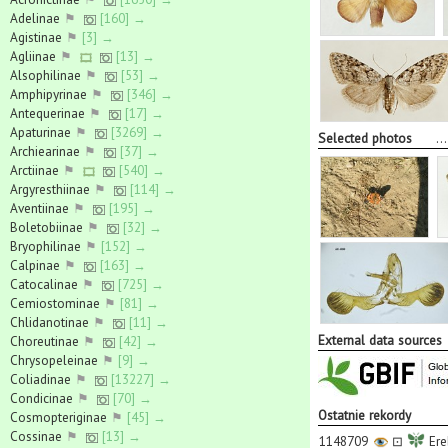
Adelinae
⚑
[160] →
Agistinae
⚑
[3] →
Agliinae
⚑
[13] →
Alsophilinae
⚑
[53] →
Amphipyrinae
⚑
[346] →
Antequerinae
⚑
[17] →
Apaturinae
⚑
[3269] →
Selected photos
..
Archiearinae
⚑
[37] →
Arctiinae
⚑
[540] →
Argyresthiinae
⚑
[114] →
Aventiinae
⚑
[195] →
Boletobiinae
⚑
[32] →
Bryophilinae
⚑
[152] →
Calpinae
⚑
[163] →
Catocalinae
⚑
[725] →
Cemiostominae
⚑
[81] →
Chlidanotinae
⚑
[11] →
External data sources
Choreutinae
⚑
[42] →
Chrysopeleinae
⚑
[9] →
Coliadinae
⚑
[13227] →
Condicinae
⚑
[70] →
Ostatnie rekordy
Cosmopteriginae
⚑
[45] →
Cossinae
⚑
[13] →
1148709
⊡
Ere