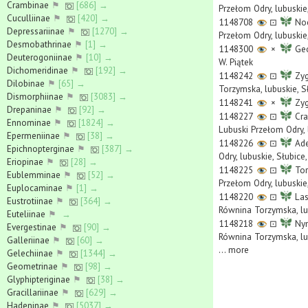
Crambinae
⚑
[686] →
Przełom Odry, lubuskie,
Cuculliinae
⚑
[420] →
1148708
⊡
Noc
Depressariinae
⚑
[1270] →
Przełom Odry, lubuskie,
Desmobathrinae
⚑
[1] →
1148300
×
Geo
Deuterogoniinae
⚑
[10] →
W. Piątek
Dichomeridinae
⚑
[192] →
1148242
⊡
Zyg
Dilobinae
⚑
[65] →
Torzymska, lubuskie, S
Dismorphiinae
⚑
[3083] →
1148241
×
Zyg
Drepaninae
⚑
[92] →
1148227
⊡
Cra
Ennominae
⚑
[1824] →
Lubuski Przełom Odry, 
Epermeniinae
⚑
[38] →
1148226
⊡
Ade
Epichnopterginae
⚑
[387] →
Odry, lubuskie, Słubic
Eriopinae
⚑
[28] →
1148225
⊡
Tor
Eublemminae
⚑
[52] →
Przełom Odry, lubuskie
Euplocaminae
⚑
[1] →
1148220
⊡
Las
Eustrotiinae
⚑
[364] →
Równina Torzymska, lub
Euteliinae
⚑
→
1148218
⊡
Nym
Evergestinae
⚑
[90] →
Równina Torzymska, lub
Galleriinae
⚑
[60] →
...
more
Gelechiinae
⚑
[1344] →
Geometrinae
⚑
[98] →
Glyphipteriginae
⚑
[38] →
Gracillariinae
⚑
[629] →
Hadeninae
⚑
[5037] →