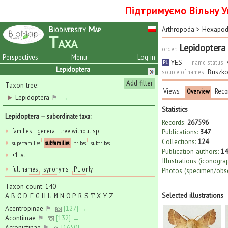
Підтримуємо Вільну У
Biodiversity Map
Arthropoda
>
Hexapo
Taxa
Lepidoptera
order
:
Perspectives
Menu
Log in
YES
name status:
PL
Lepidoptera
source of names:
Buszko
Add filter
Taxon tree:
Views:
Reco
Overview
Lepidoptera
⚑
→
Statistics
Lepidoptera
— subordinate taxa
:
Records:
267596
♦
families
genera
tree without sp.
Publications:
347
Collections:
124
♦
superfamilies
subfamilies
tribes
subtribes
Publication authors:
14
♦
+1 lvl
Illustrations (iconogra
♦
full names
synonyms
PL only
Photos (specimen/obse
Taxon count: 140
Selected illustrations
A
B
C
D
E
G
H
L
M
N
O
P
R
S
T
X
Y
Z
Acentropinae
⚑
[127] →
Acontiinae
⚑
[132] →
Acronictinae
⚑
[1650] →