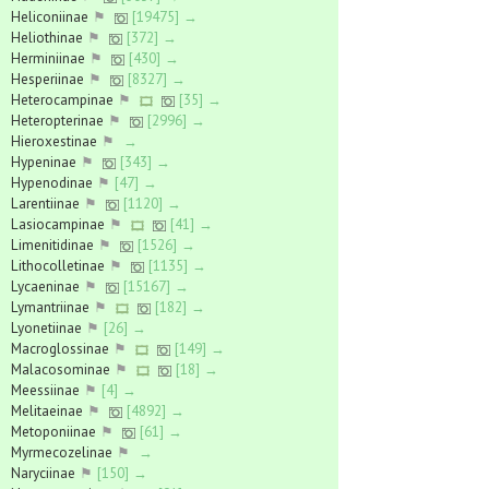
Heliconiinae
⚑
[19475] →
Heliothinae
⚑
[372] →
Herminiinae
⚑
[430] →
Hesperiinae
⚑
[8327] →
Heterocampinae
⚑
[35] →
Heteropterinae
⚑
[2996] →
Hieroxestinae
⚑
→
Hypeninae
⚑
[343] →
Hypenodinae
⚑
[47] →
Larentiinae
⚑
[1120] →
Lasiocampinae
⚑
[41] →
Limenitidinae
⚑
[1526] →
Lithocolletinae
⚑
[1135] →
Lycaeninae
⚑
[15167] →
Lymantriinae
⚑
[182] →
Lyonetiinae
⚑
[26] →
Macroglossinae
⚑
[149] →
Malacosominae
⚑
[18] →
Meessiinae
⚑
[4] →
Melitaeinae
⚑
[4892] →
Metoponiinae
⚑
[61] →
Myrmecozelinae
⚑
→
Naryciinae
⚑
[150] →