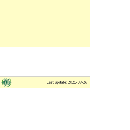
Last update: 2021-09-26