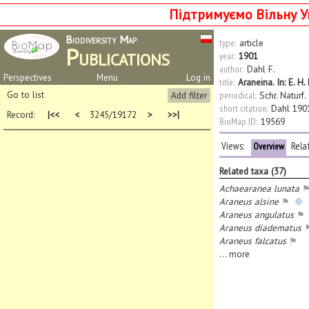
Підтримуємо Вільну У
Biodiversity Map
type:
article
Publications
year:
1901
author:
Dahl F.
Perspectives
Menu
Log in
title:
Araneina. In: E. 
Go to list
Add filter
periodical:
Schr. Naturf.
short citation:
Dahl 190
Record:
|<<
<
3245/19172
>
>>|
BioMap ID:
19569
Views:
Rela
Overview
Related taxa (37)
Achaearanea lunata
Araneus alsine
⚑
Araneus angulatus
⚑
Araneus diadematus
Araneus falcatus
⚑
...
more