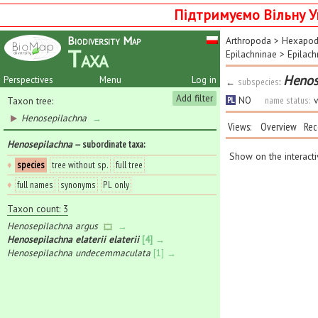
Підтримуємо Вільну У
Biodiversity Map
Arthropoda
>
Hexapo
Taxa
Epilachninae
>
Epilach
Henose
Perspectives
Menu
Log in
←
subspecies
:
Add filter
NO
name status:
v
Taxon tree:
PL
Henosepilachna
→
Views:
Overview
Rec
Henosepilachna
— subordinate taxa
:
Show on the interact
♦
species
tree without sp.
full tree
♦
full names
synonyms
PL only
Taxon count: 3
Henosepilachna argus
→
Henosepilachna elaterii elaterii
[4] →
Henosepilachna undecemmaculata
[1] →