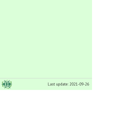
Last update: 2021-09-26