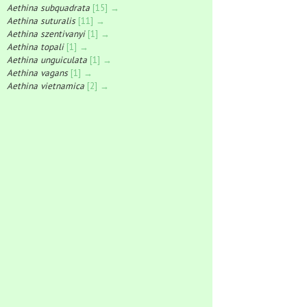
Aethina subquadrata
[15] →
Aethina suturalis
[11] →
Aethina szentivanyi
[1] →
Aethina topali
[1] →
Aethina unguiculata
[1] →
Aethina vagans
[1] →
Aethina vietnamica
[2] →