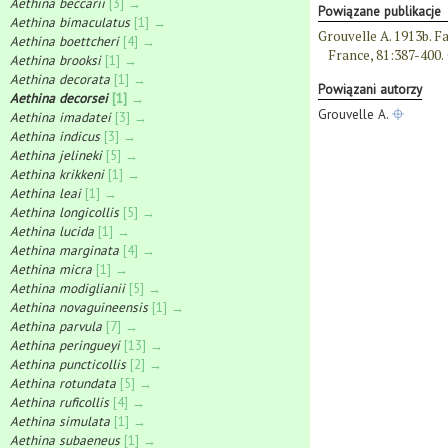
Aethina beccarii
[3] →
Powiązane publikacje
Aethina bimaculatus
[1] →
Grouvelle A. 1913b. Fa
Aethina boettcheri
[4] →
France, 81:387-400.
Aethina brooksi
[1] →
Aethina decorata
[1] →
Powiązani autorzy
Aethina decorsei
[1] →
Grouvelle A.
Aethina imadatei
[3] →
Aethina indicus
[3] →
Aethina jelineki
[5] →
Aethina krikkeni
[1] →
Aethina leai
[1] →
Aethina longicollis
[5] →
Aethina lucida
[1] →
Aethina marginata
[4] →
Aethina micra
[1] →
Aethina modiglianii
[5] →
Aethina novaguineensis
[1] →
Aethina parvula
[7] →
Aethina peringueyi
[13] →
Aethina puncticollis
[2] →
Aethina rotundata
[5] →
Aethina ruficollis
[4] →
Aethina simulata
[1] →
Aethina subaeneus
[1] →