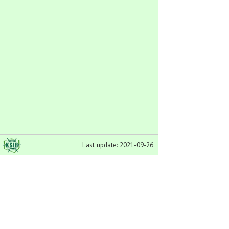
Last update: 2021-09-26