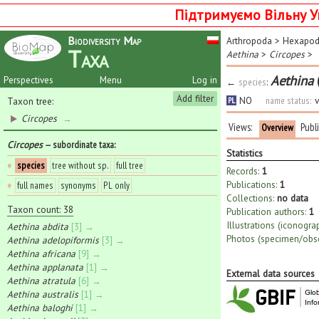
Підтримуємо Вільну У
Biodiversity Map
Arthropoda
>
Hexapo
Taxa
Aethina
>
Circopes
>
Aethina
Perspectives
Menu
Log in
←
species
:
Add filter
NO
name status:
v
Taxon tree:
PL
Circopes
→
Views:
Publ
Overview
Circopes
— subordinate taxa
:
Statistics
♦
species
tree without sp.
full tree
Records:
1
Publications:
1
♦
full names
synonyms
PL only
Collections:
no data
Taxon count: 38
Publication authors:
1
Illustrations (iconogra
Aethina abdita
[3] →
Photos (specimen/obse
Aethina adelopiformis
[3] →
Aethina africana
[9] →
Aethina applanata
[1] →
External data sources
Aethina atratula
[6] →
Aethina australis
[1] →
Aethina baloghi
[1] →