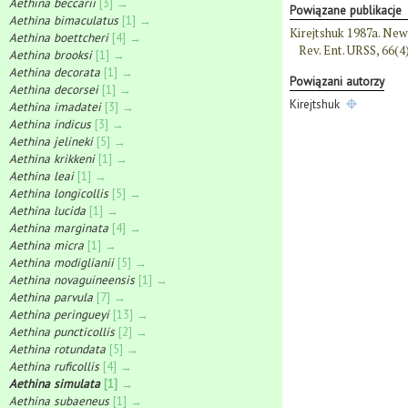
Aethina beccarii
[3] →
Powiązane publikacje
Aethina bimaculatus
[1] →
Kirejtshuk 1987a. New
Aethina boettcheri
[4] →
Rev. Ent. URSS, 66(4
Aethina brooksi
[1] →
Aethina decorata
[1] →
Powiązani autorzy
Aethina decorsei
[1] →
Kirejtshuk
Aethina imadatei
[3] →
Aethina indicus
[3] →
Aethina jelineki
[5] →
Aethina krikkeni
[1] →
Aethina leai
[1] →
Aethina longicollis
[5] →
Aethina lucida
[1] →
Aethina marginata
[4] →
Aethina micra
[1] →
Aethina modiglianii
[5] →
Aethina novaguineensis
[1] →
Aethina parvula
[7] →
Aethina peringueyi
[13] →
Aethina puncticollis
[2] →
Aethina rotundata
[5] →
Aethina ruficollis
[4] →
Aethina simulata
[1] →
Aethina subaeneus
[1] →