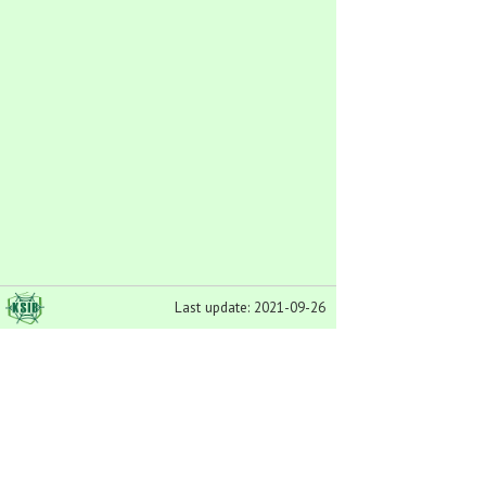
Last update: 2021-09-26