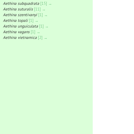
Aethina subquadrata
[15] →
Aethina suturalis
[11] →
Aethina szentivanyi
[1] →
Aethina topali
[1] →
Aethina unguiculata
[1] →
Aethina vagans
[1] →
Aethina vietnamica
[2] →