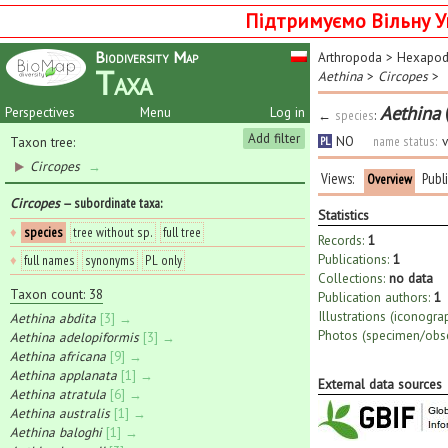
Підтримуємо Вільну У
Biodiversity Map
Arthropoda
>
Hexapo
Taxa
Aethina
>
Circopes
>
Aethina
Perspectives
Menu
Log in
←
species
:
Add filter
NO
name status:
v
Taxon tree:
PL
Circopes
→
Views:
Publ
Overview
Circopes
— subordinate taxa
:
Statistics
♦
species
tree without sp.
full tree
Records:
1
Publications:
1
♦
full names
synonyms
PL only
Collections:
no data
Taxon count: 38
Publication authors:
1
Illustrations (iconogra
Aethina abdita
[3] →
Photos (specimen/obse
Aethina adelopiformis
[3] →
Aethina africana
[9] →
Aethina applanata
[1] →
External data sources
Aethina atratula
[6] →
Aethina australis
[1] →
Aethina baloghi
[1] →