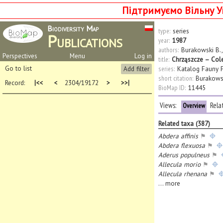
Підтримуємо Вільну У
Biodiversity Map
type:
series
Publications
year:
1987
authors:
Burakowski B.
Perspectives
Menu
Log in
title:
Chrząszcze – Cole
Go to list
Add filter
series:
Katalog Fauny P
short citation:
Burakowsk
Record:
|<<
<
2304/19172
>
>>|
BioMap ID:
11445
Views:
Rela
Overview
Related taxa (387)
Abdera affinis
⚑
Abdera flexuosa
⚑
Aderus populneus
⚑
Allecula morio
⚑
Allecula rhenana
⚑
...
more