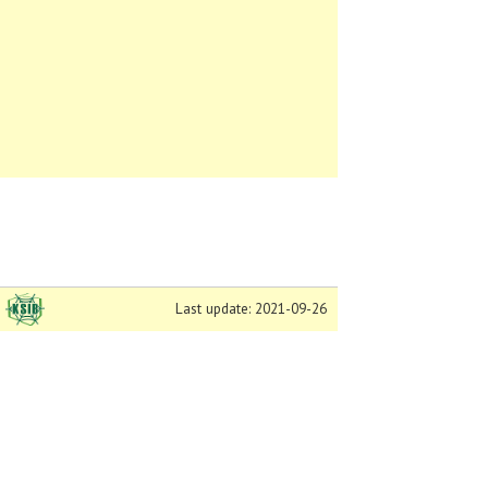
Last update: 2021-09-26